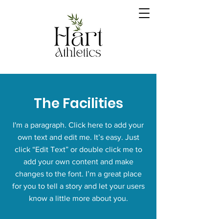
The Facilities
I'm a paragraph. Click here to add your
own text and edit me. It’s easy. Just
click “Edit Text” or double click me to
add your own content and make
changes to the font. I’m a great place
for you to tell a story and let your users
know a little more about you.