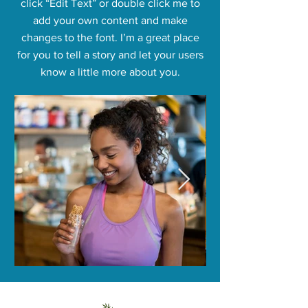
click “Edit Text” or double click me to
add your own content and make
changes to the font. I’m a great place
for you to tell a story and let your users
know a little more about you.