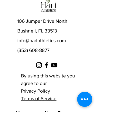
106 Jumper Drive North
Bushnell, FL 33513
info@hartathletics.com
(352) 608-8877
By using this website you
agree to our
Privacy Policy
Terms of Service
© 2021 by Hart Athletics.
Have questions?
Proudly created with
Contact us!
Wix.com
Fill out the form below and one of our