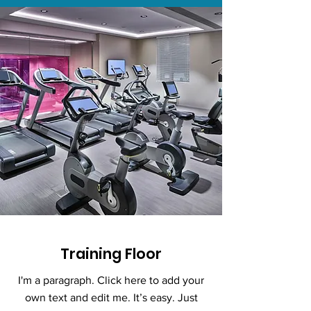
Training Floor
I'm a paragraph. Click here to add your
own text and edit me. It’s easy. Just