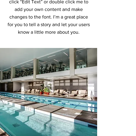
click “Edit Text” or double click me to
add your own content and make
changes to the font. I’m a great place
for you to tell a story and let your users
know a little more about you.