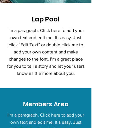
Lap Pool
I'm a paragraph. Click here to add your
own text and edit me. It’s easy. Just
click “Edit Text” or double click me to
add your own content and make
changes to the font. I’m a great place
for you to tell a story and let your users
know a little more about you.
Members Area
I'm a paragraph. Click here to add your
own text and edit me. It’s easy. Just