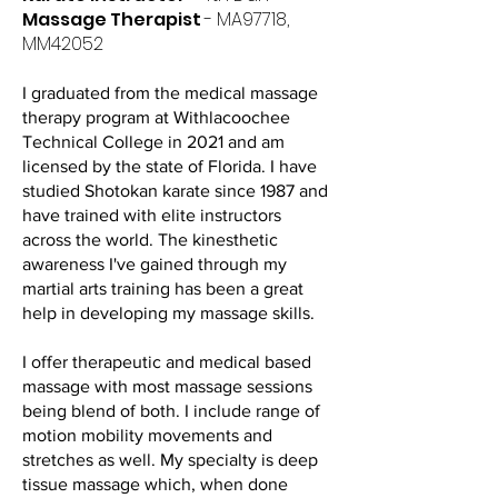
Massage Therapist
- MA97718,
MM42052
I graduated from the medical massage
therapy program at Withlacoochee
Technical College in 2021 and am
licensed by the state of Florida. I have
studied Shotokan karate since 1987 and
have trained with elite instructors
across the world. The kinesthetic
awareness I've gained through my
martial arts training has been a great
help in developing my massage skills.
I offer therapeutic and medical based
massage with most massage sessions
being blend of both. I include range of
motion mobility movements and
stretches as well. My specialty is deep
tissue massage which, when done