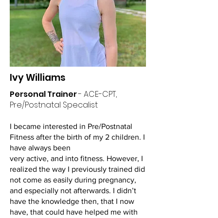
Ivy Williams
Personal Trainer
- ACE-CPT,
Pre/Postnatal Specalist
I became interested in Pre/Postnatal
Fitness after the birth of my 2 children. I
have always been
very active, and into fitness. However, I
realized the way I previously trained did
not come as easily during pregnancy,
and especially not afterwards. I didn’t
have the knowledge then, that I now
have, that could have helped me with