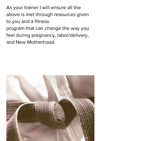
As your trainer I will ensure all the
above is met through resources given
to you and a fitness
program that can change the way you
feel during pregnancy, labor/delivery,
and New Motherhood.