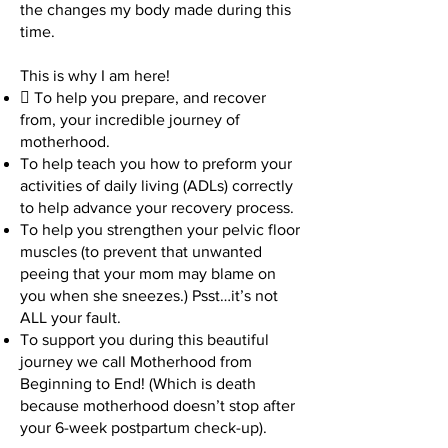
the changes my body made during this
time.
This is why I am here!
 To help you prepare, and recover
from, your incredible journey of
motherhood.
To help teach you how to preform your
activities of daily living (ADLs) correctly
to help advance your recovery process.
To help you strengthen your pelvic floor
muscles (to prevent that unwanted
peeing that your mom may blame on
you when she sneezes.) Psst…it’s not
ALL your fault.
To support you during this beautiful
journey we call Motherhood from
Beginning to End! (Which is death
because motherhood doesn’t stop after
your 6-week postpartum check-up).