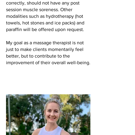
correctly, should not have any post
session muscle soreness. Other
modalities such as hydrotherapy (hot
towels, hot stones and ice packs) and
paraffin will be offered upon request.
My goal as a massage therapist is not
just to make clients momentarily feel
better, but to contribute to the
improvement of their overall well-being.