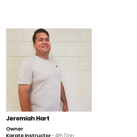
Jeremiah Hart
Owner
Karate Instructor
- 4th Dan