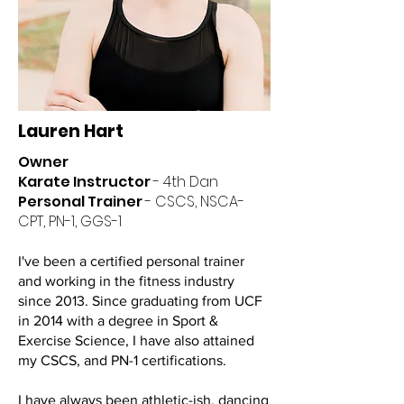
Lauren Hart
Owner
Karate Instructor
- 4th Dan
Personal Trainer
- CSCS, NSCA-
CPT, PN-1, GGS-1
I've been a certified personal trainer
and working in the fitness industry
since 2013. Since graduating from UCF
in 2014 with a degree in Sport &
Exercise Science, I have also attained
my CSCS, and PN-1 certifications.
I have always been athletic-ish, dancing