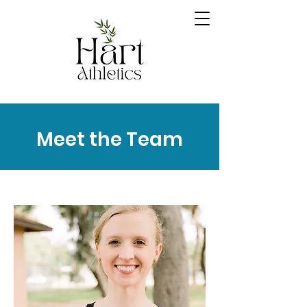
Meet the Team