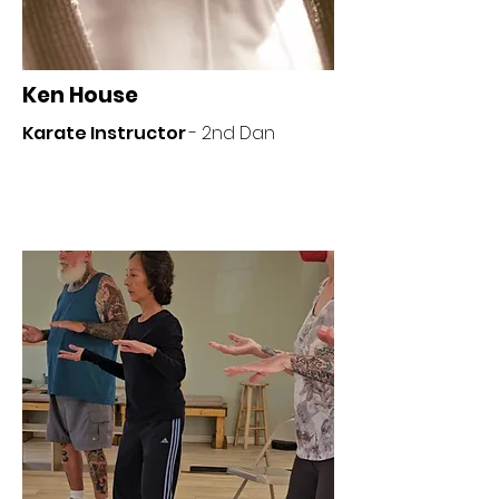
Ken House
Karate Instructor
- 2nd Dan