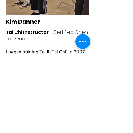
Kim Danner
Tai Chi Instructor
- Certified Chen
TaiJiQuan
I began training TaiJi (Tai Chi) in 2007.
Some of my teachers, masters, and
grandmasters include Zhu Tian Cai,
Kam Lee, Chen Bing, Steve Contes, and
Sonia Terrelonge.
I'm accomplished in
seated and standing beginner to
intermediate level TaiJi.
I am skilled in multicultural teaching
and try to approach my teaching
relationships with empathy. I'll always
give 110% in my preparation and
instruction of each class.