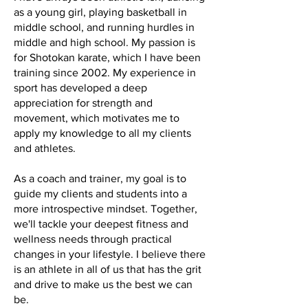
as a young girl, playing basketball in
middle school, and running hurdles in
middle and high school. My passion is
for Shotokan karate, which I have been
training since 2002. My experience in
sport has developed a deep
appreciation for strength and
movement, which motivates me to
apply my knowledge to all my clients
and athletes.
As a coach and trainer, my goal is to
guide my clients and students into a
more introspective mindset. Together,
we'll tackle your deepest fitness and
wellness needs through practical
changes in your lifestyle. I believe there
is an athlete in all of us that has the grit
and drive to make us the best we can
be.