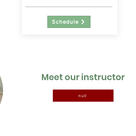
Schedule
Meet our instructor
null