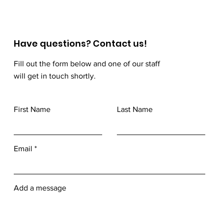
Have questions? Contact us!
Fill out the form below and one of our staff
will get in touch shortly.
First Name
Last Name
Email
Add a message