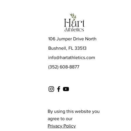
106 Jumper Drive North
Bushnell, FL 33513
info@hartathletics.com
(352) 608-8877
By using this website you
agree to our
Privacy Policy