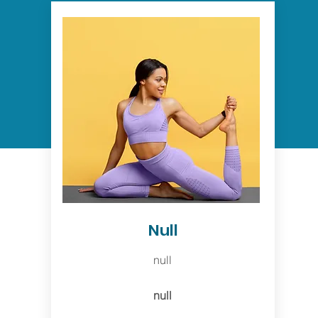
Null
null
null