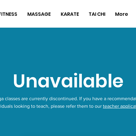
FITNESS
MASSAGE
KARATE
TAI CHI
More
Unavailable
a classes are currently discontinued. If you have a recommendat
viduals looking to teach, please refer them to our
teacher applica