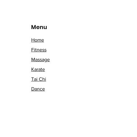
Menu
Home
Fitness
Massage
Karate
Tai Chi
Dance