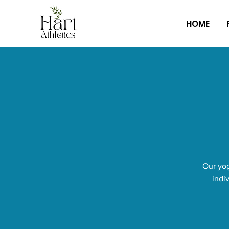
HOME
Our yog
indi