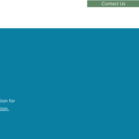
Contact Us
ion for
tion.