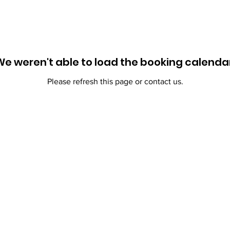
We weren't able to load the booking calendar
Please refresh this page or contact us.